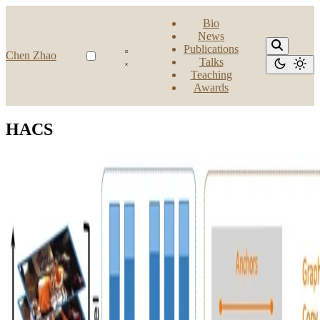
Bio
News
Publications
Chen Zhao
Talks
Teaching
Awards
HACS
Action Detection
Improve Baseline for Temporal Action Detection:
HACS Challenge 2020 Solution of IVUL‑KAUST
team