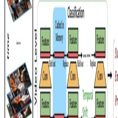
© All rights reserved by Chen Zhao, 2026