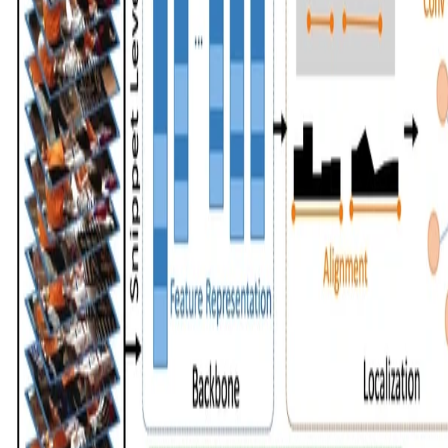
Mengmeng xu
•
Jun 25, 2020
•
1 min read
Read more